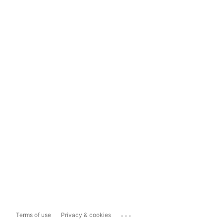
...
Terms of use
Privacy & cookies