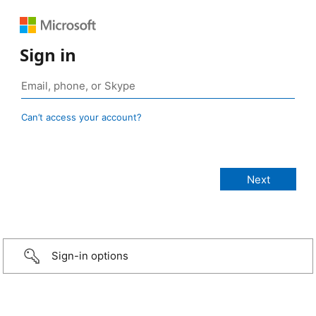
Sign in
Can’t access your account?
Sign-in options